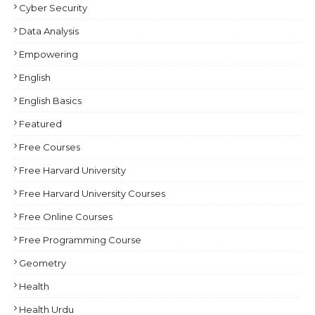
Cyber Security
Data Analysis
Empowering
English
English Basics
Featured
Free Courses
Free Harvard University
Free Harvard University Courses
Free Online Courses
Free Programming Course
Geometry
Health
Health Urdu