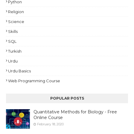
Python
Religion
Science
Skills
SQL
Turkish
Urdu
Urdu Basics
Web Programming Course
POPULAR POSTS
Quantitative Methods for Biology - Free
Online Course
February 18, 2020