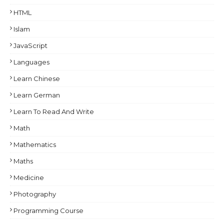
HTML
Islam
JavaScript
Languages
Learn Chinese
Learn German
Learn To Read And Write
Math
Mathematics
Maths
Medicine
Photography
Programming Course