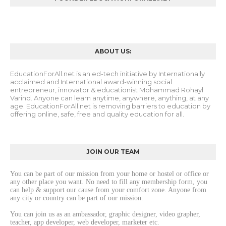
ABOUT US:
EducationForAll.net is an ed-tech initiative by Internationally
acclaimed and International award-winning social
entrepreneur, innovator & educationist Mohammad Rohayl
Varind. Anyone can learn anytime, anywhere, anything, at any
age. EducationForAll.net is removing barriers to education by
offering online, safe, free and quality education for all.
JOIN OUR TEAM
You can be part of our mission from your home or hostel or office or 
any other place you want. No need to fill any membership form, you 
can help & support our cause from your comfort zone. Anyone from 
any city or country can be part of our mission. 
You can join us as an ambassador, graphic designer, video grapher, 
teacher, app developer, web developer, marketer etc.