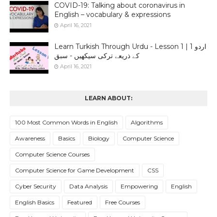
COVID-19: Talking about coronavirus in
English – vocabulary & expressions
April 16, 2021
Learn Turkish Through Urdu - Lesson 1 | 1 اردو
کے ذریعے ترکی سیکھیں - سبق
April 16, 2021
LEARN ABOUT:
100 Most Common Words in English
Algorithms
Awareness
Basics
Biology
Computer Science
Computer Science Courses
Computer Science for Game Development
CSS
Cyber Security
Data Analysis
Empowering
English
English Basics
Featured
Free Courses