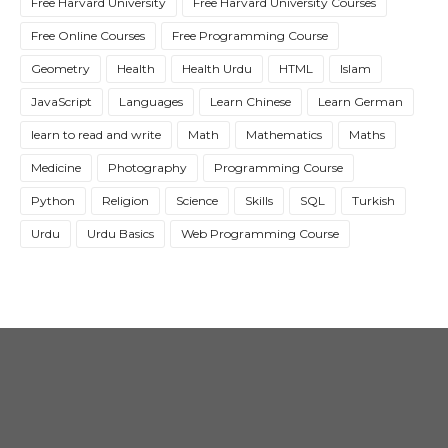
Free Harvard University
Free Harvard University Courses
Free Online Courses
Free Programming Course
Geometry
Health
Health Urdu
HTML
Islam
JavaScript
Languages
Learn Chinese
Learn German
learn to read and write
Math
Mathematics
Maths
Medicine
Photography
Programming Course
Python
Religion
Science
Skills
SQL
Turkish
Urdu
Urdu Basics
Web Programming Course