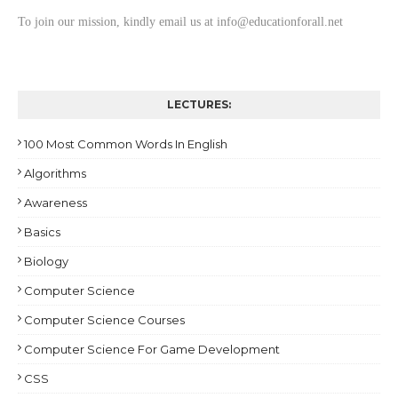
To join our mission, kindly email us at info@educationforall.net
LECTURES:
100 Most Common Words In English
Algorithms
Awareness
Basics
Biology
Computer Science
Computer Science Courses
Computer Science For Game Development
CSS