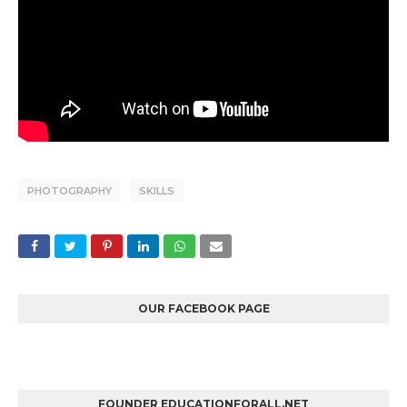
PHOTOGRAPHY
SKILLS
OUR FACEBOOK PAGE
FOUNDER EDUCATIONFORALL.NET