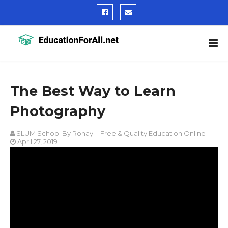
The Best Way to Learn
Photography
SLUM School By Rohayl - Free & Quality Education Online
April 27, 2019