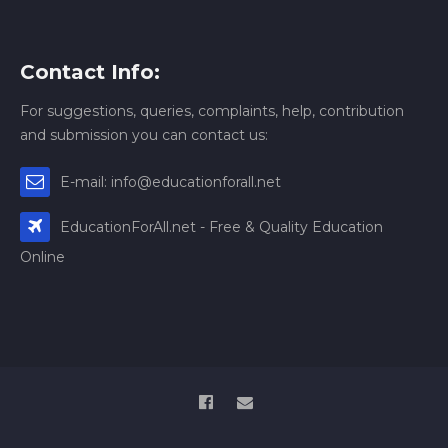
Contact Info:
For suggestions, queries, complaints, help, contribution
and submission you can contact us:
E-mail: info@educationforall.net
EducationForAll.net - Free & Quality Education
Online